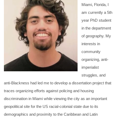
Miami, Florida, I
am currently a 5th
year PhD student
in the department
of geography. My
interests in
community
organizing, anti-
imperialist
struggles, and
anti-Blackness had led me to develop a dissertation project that
traces organizing efforts against policing and housing
discrimination in Miami while viewing the city as an important
geopolitical site for the US racial-colonial state due to its
demographics and proximity to the Caribbean and Latin