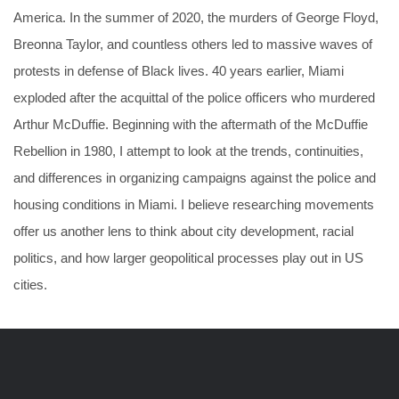
America. In the summer of 2020, the murders of George Floyd,
Breonna Taylor, and countless others led to massive waves of
protests in defense of Black lives. 40 years earlier, Miami
exploded after the acquittal of the police officers who murdered
Arthur McDuffie. Beginning with the aftermath of the McDuffie
Rebellion in 1980, I attempt to look at the trends, continuities,
and differences in organizing campaigns against the police and
housing conditions in Miami. I believe researching movements
offer us another lens to think about city development, racial
politics, and how larger geopolitical processes play out in US
cities.