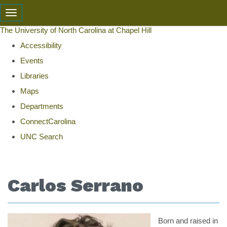
skip
Toggle navigation
to
The University of North Carolina at Chapel Hill
the
Accessibility
end
Events
of
Libraries
the
Maps
global
Departments
utility
ConnectCarolina
bar
UNC Search
Skip
to
Carlos Serrano
main
content
Born and raised in